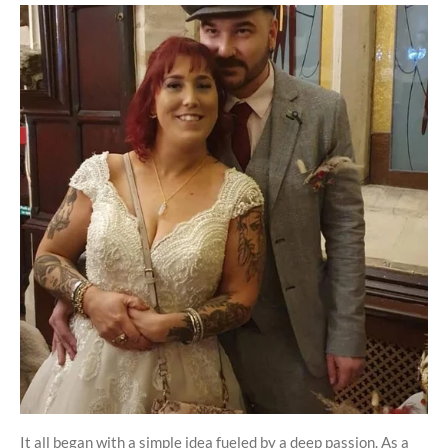
It all began with a simple idea fueled by a deep passion. As a