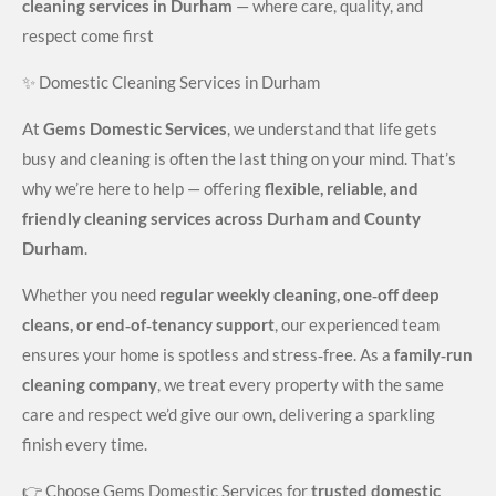
cleaning services in Durham
— where care, quality, and
respect come first
✨ Domestic Cleaning Services in Durham
At
Gems Domestic Services
, we understand that life gets
busy and cleaning is often the last thing on your mind. That’s
why we’re here to help — offering
flexible, reliable, and
friendly cleaning services across Durham and County
Durham
.
Whether you need
regular weekly cleaning, one‑off deep
cleans, or end‑of‑tenancy support
, our experienced team
ensures your home is spotless and stress‑free. As a
family‑run
cleaning company
, we treat every property with the same
care and respect we’d give our own, delivering a sparkling
finish every time.
👉 Choose Gems Domestic Services for
trusted domestic