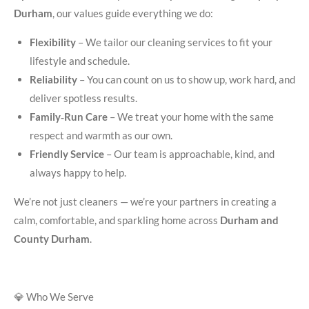
Durham
, our values guide everything we do:
Flexibility
– We tailor our cleaning services to fit your
lifestyle and schedule.
Reliability
– You can count on us to show up, work hard, and
deliver spotless results.
Family‑Run Care
– We treat your home with the same
respect and warmth as our own.
Friendly Service
– Our team is approachable, kind, and
always happy to help.
We’re not just cleaners — we’re your partners in creating a
calm, comfortable, and sparkling home across
Durham and
County Durham
.
💎 Who We Serve