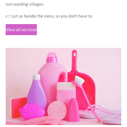
surrounding villages.
👉 Let us handle the mess, so you don’t have to
View all services