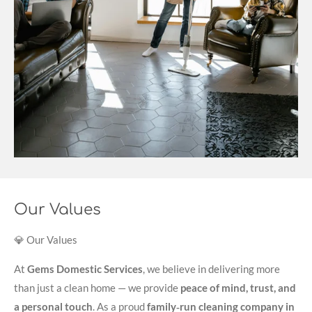
Our Values
💎 Our Values
At
Gems Domestic Services
, we believe in delivering more
than just a clean home — we provide
peace of mind, trust, and
a personal touch
. As a proud
family‑run cleaning company in