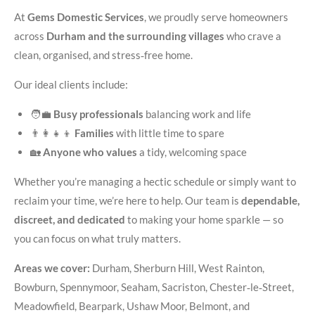
At
Gems Domestic Services
, we proudly serve homeowners
across
Durham and the surrounding villages
who crave a
clean, organised, and stress‑free home.
Our ideal clients include:
🧑‍💼
Busy professionals
balancing work and life
👨‍👩‍👧‍👦
Families
with little time to spare
🏡
Anyone who values
a tidy, welcoming space
Whether you’re managing a hectic schedule or simply want to
reclaim your time, we’re here to help. Our team is
dependable,
discreet, and dedicated
to making your home sparkle — so
you can focus on what truly matters.
Areas we cover:
Durham, Sherburn Hill, West Rainton,
Bowburn, Spennymoor, Seaham, Sacriston, Chester‑le‑Street,
Meadowfield, Bearpark, Ushaw Moor, Belmont, and