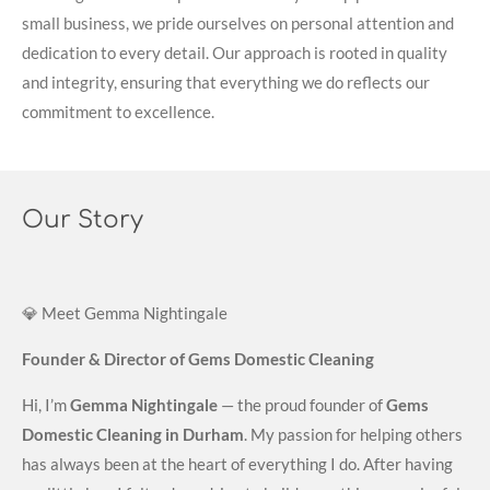
small business, we pride ourselves on personal attention and
dedication to every detail. Our approach is rooted in quality
and integrity, ensuring that everything we do reflects our
commitment to excellence.
Our Story
💎 Meet Gemma Nightingale
Founder & Director of Gems Domestic Cleaning
Hi, I’m
Gemma Nightingale
— the proud founder of
Gems
Domestic Cleaning in Durham
. My passion for helping others
has always been at the heart of everything I do. After having