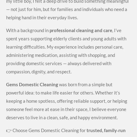
my little boy, I felt a deep drive to build something meaningful
— not just for him, but for families and individuals who need a
helping hand in their everyday lives.
With a background in
professional cleaning and care
, I’ve
spent years supporting elderly clients and young adults with
learning difficulties. My experience includes personal care,
administering medication, assisting with shopping, and
providing domestic services — always delivered with
compassion, dignity, and respect.
Gems Domestic Cleaning
was born from a simple but
powerful idea: to make life easier for others. Whether it’s
keeping a home spotless, offering reliable support, or helping
someone feel more at ease in their space, I believe everyone
deserves to live in a clean, safe, and happy environment.
👉 Choose Gems Domestic Cleaning for
trusted, family‑run