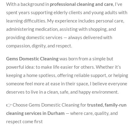
With a background in
professional cleaning and care
, I’ve
spent years supporting elderly clients and young adults with
learning difficulties. My experience includes personal care,
administering medication, assisting with shopping, and
providing domestic services — always delivered with
compassion, dignity, and respect.
Gems Domestic Cleaning
was born from a simple but
powerful idea: to make life easier for others. Whether it’s
keeping a home spotless, offering reliable support, or helping
someone feel more at ease in their space, I believe everyone
deserves to live in a clean, safe, and happy environment.
👉 Choose Gems Domestic Cleaning for
trusted, family‑run
cleaning services in Durham
— where care, quality, and
respect come first