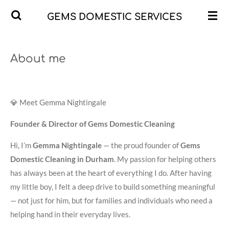
Skip
GEMS DOMESTIC SERVICES
to
main
content
About me
💎 Meet Gemma Nightingale
Founder & Director of Gems Domestic Cleaning
Hi, I’m
Gemma Nightingale
— the proud founder of
Gems
Domestic Cleaning in Durham
. My passion for helping others
has always been at the heart of everything I do. After having
my little boy, I felt a deep drive to build something meaningful
— not just for him, but for families and individuals who need a
helping hand in their everyday lives.