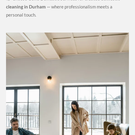
cleaning in Durham
— where professionalism meets a
personal touch.